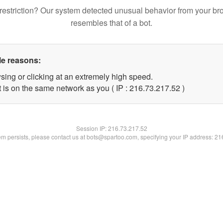
restriction? Our system detected unusual behavior from your br
resembles that of a bot.
le reasons:
sing or clicking at an extremely high speed.
 is on the same network as you ( IP : 216.73.217.52 )
Session IP:
216.73.217.52
lem persists, please contact us at bots@spartoo.com, specifying your IP address: 2