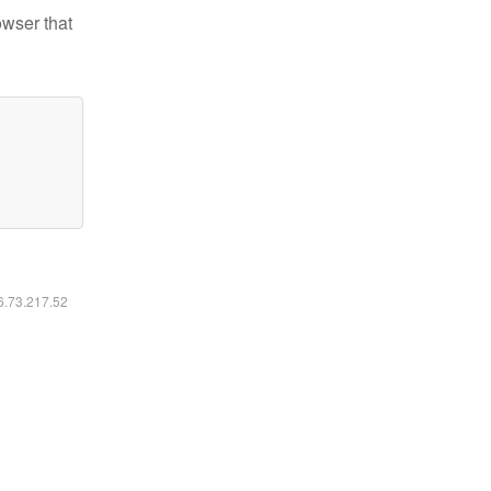
owser that
16.73.217.52