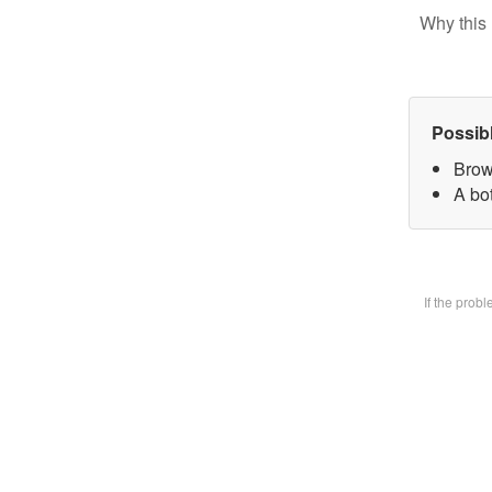
Why this 
Possib
Brow
A bot
If the prob