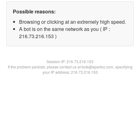
Possible reasons:
Browsing or clicking at an extremely high speed.
A bot is on the same network as you ( IP :
216.73.216.153 )
Session IP:
216.73.216.153
If the problem persists, please contact us at bots@spartoo.com, specifying
your IP address: 216.73.216.153