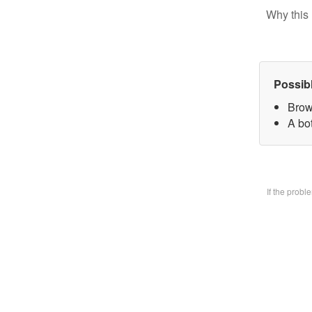
Why this 
Possib
Brow
A bo
If the prob