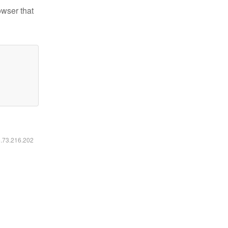
owser that
6.73.216.202