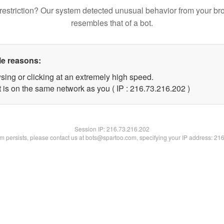
restriction? Our system detected unusual behavior from your br
resembles that of a bot.
le reasons:
sing or clicking at an extremely high speed.
t is on the same network as you ( IP : 216.73.216.202 )
Session IP:
216.73.216.202
lem persists, please contact us at bots@spartoo.com, specifying your IP address: 21