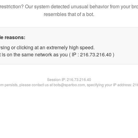
restriction? Our system detected unusual behavior from your br
resembles that of a bot.
le reasons:
sing or clicking at an extremely high speed.
 is on the same network as you ( IP : 216.73.216.40 )
Session IP:
216.73.216.40
lem persists, please contact us at bots@spartoo.com, specifying your IP address: 2