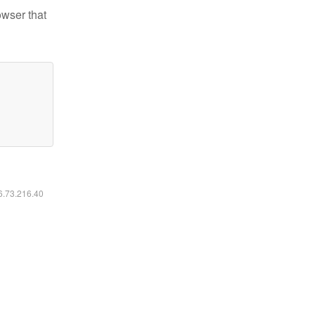
owser that
16.73.216.40