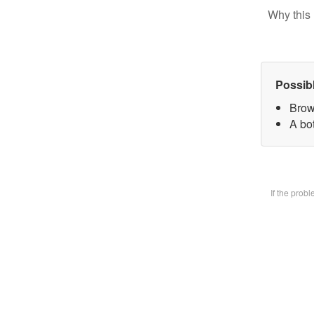
Why this 
Possib
Brow
A bot
If the prob