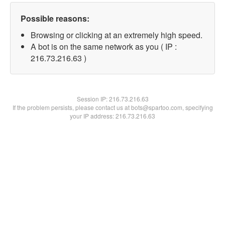
Possible reasons:
Browsing or clicking at an extremely high speed.
A bot is on the same network as you ( IP :
216.73.216.63 )
Session IP:
216.73.216.63
If the problem persists, please contact us at bots@spartoo.com, specifying
your IP address: 216.73.216.63