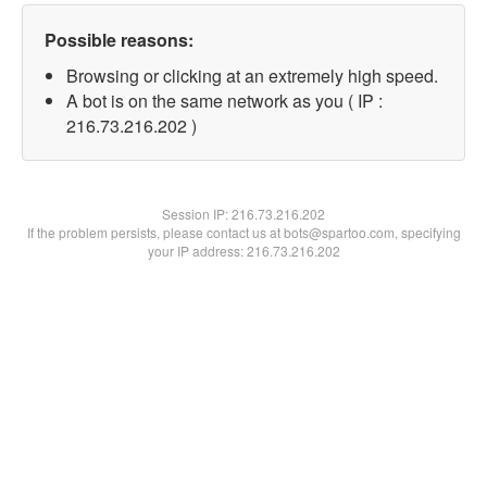
Possible reasons:
Browsing or clicking at an extremely high speed.
A bot is on the same network as you ( IP :
216.73.216.202 )
Session IP:
216.73.216.202
If the problem persists, please contact us at bots@spartoo.com, specifying
your IP address: 216.73.216.202