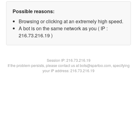
Possible reasons:
Browsing or clicking at an extremely high speed.
A bot is on the same network as you ( IP :
216.73.216.19 )
Session IP:
216.73.216.19
If the problem persists, please contact us at bots@spartoo.com, specifying
your IP address: 216.73.216.19