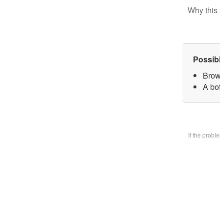
Why this 
Possib
Brow
A bo
If the prob