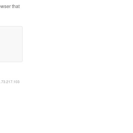
owser that
6.73.217.103