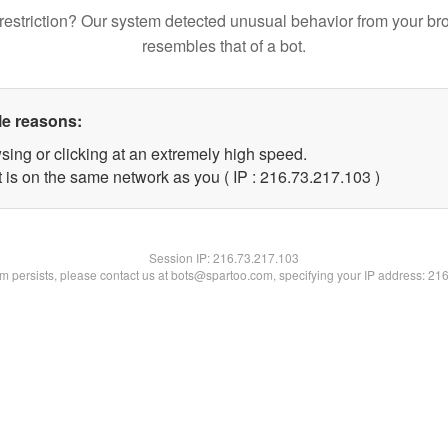
restriction? Our system detected unusual behavior from your br
resembles that of a bot.
le reasons:
sing or clicking at an extremely high speed.
t is on the same network as you ( IP : 216.73.217.103 )
Session IP:
216.73.217.103
lem persists, please contact us at bots@spartoo.com, specifying your IP address: 21