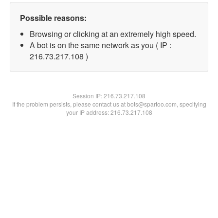
Possible reasons:
Browsing or clicking at an extremely high speed.
A bot is on the same network as you ( IP :
216.73.217.108 )
Session IP:
216.73.217.108
If the problem persists, please contact us at bots@spartoo.com, specifying
your IP address: 216.73.217.108