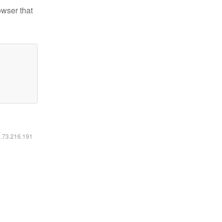
owser that
6.73.216.191