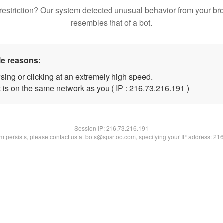
restriction? Our system detected unusual behavior from your br
resembles that of a bot.
le reasons:
sing or clicking at an extremely high speed.
t is on the same network as you ( IP : 216.73.216.191 )
Session IP:
216.73.216.191
lem persists, please contact us at bots@spartoo.com, specifying your IP address: 21