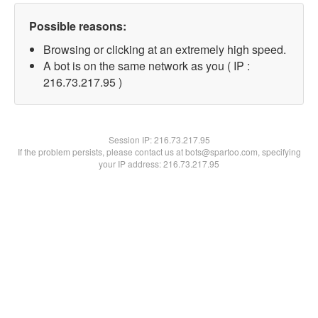
Possible reasons:
Browsing or clicking at an extremely high speed.
A bot is on the same network as you ( IP :
216.73.217.95 )
Session IP:
216.73.217.95
If the problem persists, please contact us at bots@spartoo.com, specifying
your IP address: 216.73.217.95