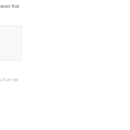
owser that
16.73.217.95