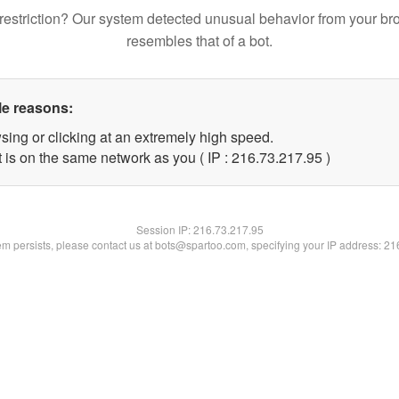
restriction? Our system detected unusual behavior from your br
resembles that of a bot.
le reasons:
sing or clicking at an extremely high speed.
 is on the same network as you ( IP : 216.73.217.95 )
Session IP:
216.73.217.95
lem persists, please contact us at bots@spartoo.com, specifying your IP address: 2