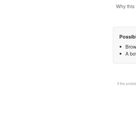
Why this 
Possib
Brow
A bot
If the prob