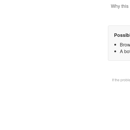
Why this 
Possib
Brow
A bot
If the prob