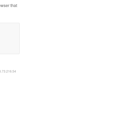
owser that
16.73.216.54