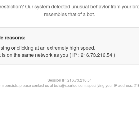
restriction? Our system detected unusual behavior from your br
resembles that of a bot.
le reasons:
sing or clicking at an extremely high speed.
 is on the same network as you ( IP : 216.73.216.54 )
Session IP:
216.73.216.54
lem persists, please contact us at bots@spartoo.com, specifying your IP address: 2