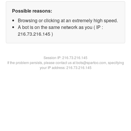
Possible reasons:
Browsing or clicking at an extremely high speed.
A bot is on the same network as you ( IP :
216.73.216.145 )
Session IP:
216.73.216.145
If the problem persists, please contact us at bots@spartoo.com, specifying
your IP address: 216.73.216.145