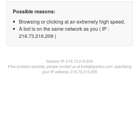
Possible reasons:
Browsing or clicking at an extremely high speed.
A bot is on the same network as you ( IP :
216.73.216.209 )
Session IP:
216.73.216.209
If the problem persists, please contact us at bots@spartoo.com, specifying
your IP address: 216.73.216.209