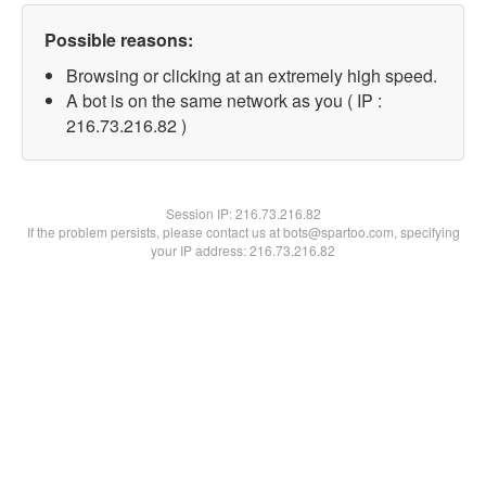
Possible reasons:
Browsing or clicking at an extremely high speed.
A bot is on the same network as you ( IP :
216.73.216.82 )
Session IP:
216.73.216.82
If the problem persists, please contact us at bots@spartoo.com, specifying
your IP address: 216.73.216.82