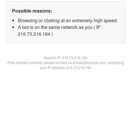
Possible reasons:
Browsing or clicking at an extremely high speed.
A bot is on the same network as you ( IP :
216.73.216.184 )
Session IP:
216.73.216.184
If the problem persists, please contact us at bots@spartoo.com, specifying
your IP address: 216.73.216.184