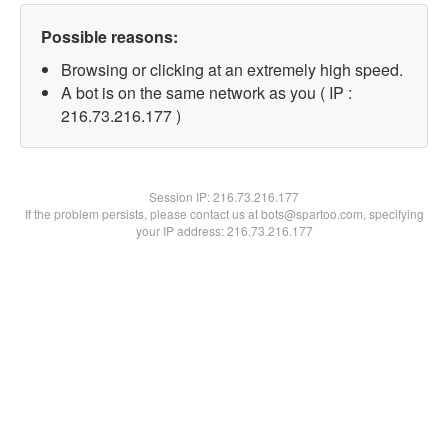
Possible reasons:
Browsing or clicking at an extremely high speed.
A bot is on the same network as you ( IP :
216.73.216.177 )
Session IP:
216.73.216.177
If the problem persists, please contact us at bots@spartoo.com, specifying
your IP address: 216.73.216.177