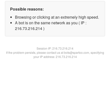
Possible reasons:
Browsing or clicking at an extremely high speed.
A bot is on the same network as you ( IP :
216.73.216.214 )
Session IP:
216.73.216.214
If the problem persists, please contact us at bots@spartoo.com, specifying
your IP address: 216.73.216.214