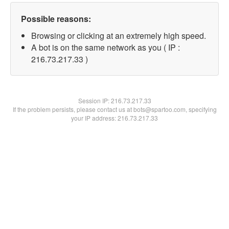
Possible reasons:
Browsing or clicking at an extremely high speed.
A bot is on the same network as you ( IP :
216.73.217.33 )
Session IP:
216.73.217.33
If the problem persists, please contact us at bots@spartoo.com, specifying
your IP address: 216.73.217.33