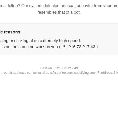
restriction? Our system detected unusual behavior from your br
resembles that of a bot.
le reasons:
sing or clicking at an extremely high speed.
 is on the same network as you ( IP : 216.73.217.43 )
Session IP:
216.73.217.43
lem persists, please contact us at bots@spartoo.com, specifying your IP address: 2