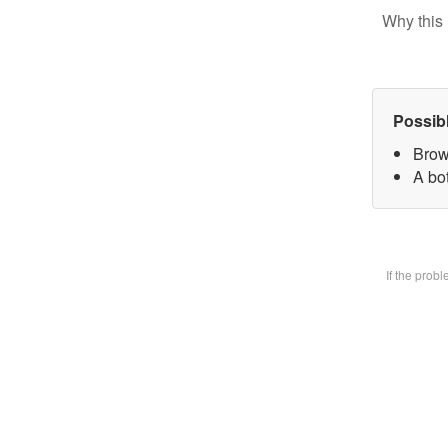
Why this 
Possib
Brow
A bot
If the prob