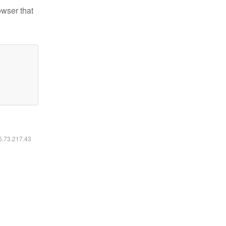
owser that
16.73.217.43