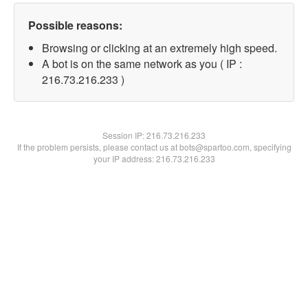
Possible reasons:
Browsing or clicking at an extremely high speed.
A bot is on the same network as you ( IP :
216.73.216.233 )
Session IP:
216.73.216.233
If the problem persists, please contact us at bots@spartoo.com, specifying
your IP address: 216.73.216.233