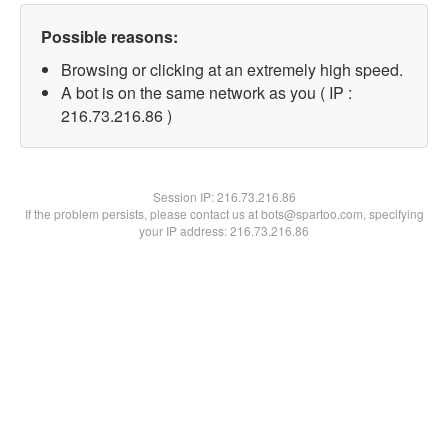
Possible reasons:
Browsing or clicking at an extremely high speed.
A bot is on the same network as you ( IP :
216.73.216.86 )
Session IP:
216.73.216.86
If the problem persists, please contact us at bots@spartoo.com, specifying
your IP address: 216.73.216.86