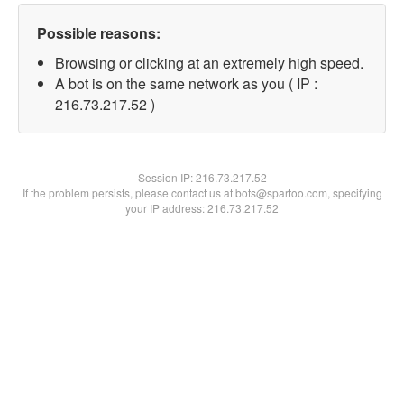
Possible reasons:
Browsing or clicking at an extremely high speed.
A bot is on the same network as you ( IP :
216.73.217.52 )
Session IP:
216.73.217.52
If the problem persists, please contact us at bots@spartoo.com, specifying
your IP address: 216.73.217.52