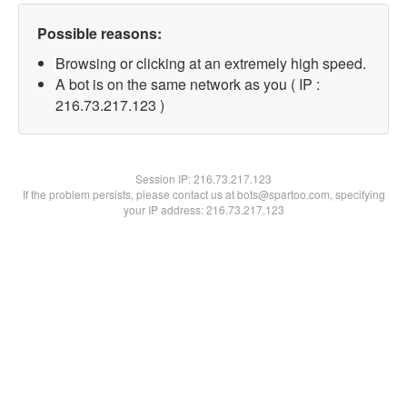
Possible reasons:
Browsing or clicking at an extremely high speed.
A bot is on the same network as you ( IP :
216.73.217.123 )
Session IP:
216.73.217.123
If the problem persists, please contact us at bots@spartoo.com, specifying
your IP address: 216.73.217.123