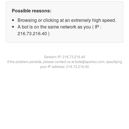
Possible reasons:
Browsing or clicking at an extremely high speed.
A bot is on the same network as you ( IP :
216.73.216.40 )
Session IP:
216.73.216.40
If the problem persists, please contact us at bots@spartoo.com, specifying
your IP address: 216.73.216.40