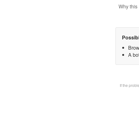
Why this 
Possib
Brow
A bot
If the prob