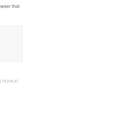
owser that
16.73.216.37