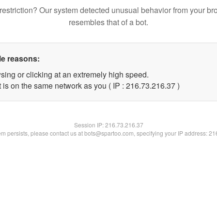
restriction? Our system detected unusual behavior from your br
resembles that of a bot.
le reasons:
sing or clicking at an extremely high speed.
 is on the same network as you ( IP : 216.73.216.37 )
Session IP:
216.73.216.37
lem persists, please contact us at bots@spartoo.com, specifying your IP address: 2