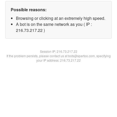
Possible reasons:
Browsing or clicking at an extremely high speed.
A bot is on the same network as you ( IP :
216.73.217.22 )
Session IP:
216.73.217.22
If the problem persists, please contact us at bots@spartoo.com, specifying
your IP address: 216.73.217.22