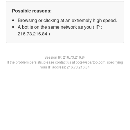
Possible reasons:
Browsing or clicking at an extremely high speed.
A bot is on the same network as you ( IP :
216.73.216.84 )
Session IP:
216.73.216.84
If the problem persists, please contact us at bots@spartoo.com, specifying
your IP address: 216.73.216.84