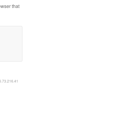
owser that
16.73.216.41