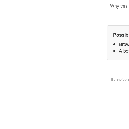
Why this 
Possib
Brow
A bot
If the prob