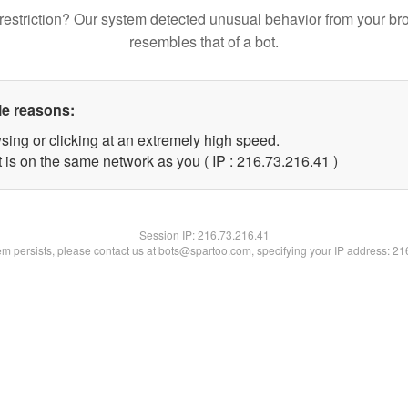
restriction? Our system detected unusual behavior from your br
resembles that of a bot.
le reasons:
sing or clicking at an extremely high speed.
 is on the same network as you ( IP : 216.73.216.41 )
Session IP:
216.73.216.41
lem persists, please contact us at bots@spartoo.com, specifying your IP address: 2