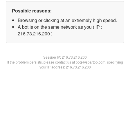
Possible reasons:
Browsing or clicking at an extremely high speed.
A bot is on the same network as you ( IP :
216.73.216.200 )
Session IP:
216.73.216.200
If the problem persists, please contact us at bots@spartoo.com, specifying
your IP address: 216.73.216.200