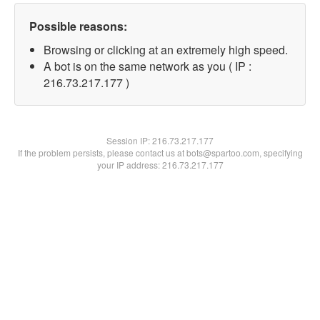
Possible reasons:
Browsing or clicking at an extremely high speed.
A bot is on the same network as you ( IP :
216.73.217.177 )
Session IP:
216.73.217.177
If the problem persists, please contact us at bots@spartoo.com, specifying
your IP address: 216.73.217.177