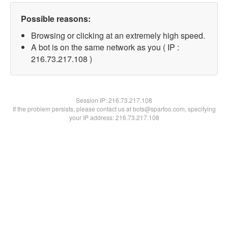
Possible reasons:
Browsing or clicking at an extremely high speed.
A bot is on the same network as you ( IP :
216.73.217.108 )
Session IP:
216.73.217.108
If the problem persists, please contact us at bots@spartoo.com, specifying
your IP address: 216.73.217.108