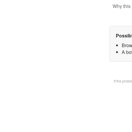
Why this 
Possib
Brow
A bot
If the prob