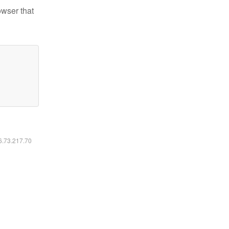
owser that
16.73.217.70