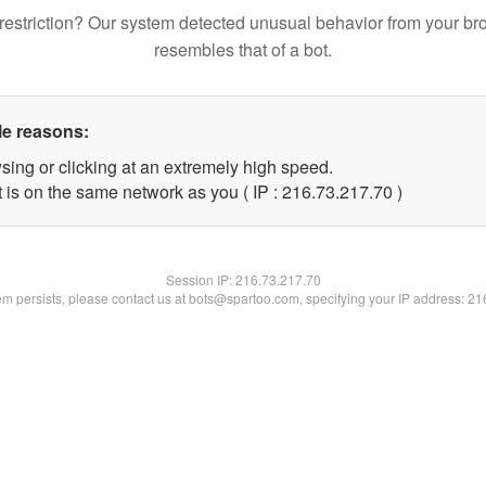
restriction? Our system detected unusual behavior from your br
resembles that of a bot.
le reasons:
sing or clicking at an extremely high speed.
 is on the same network as you ( IP : 216.73.217.70 )
Session IP:
216.73.217.70
lem persists, please contact us at bots@spartoo.com, specifying your IP address: 2