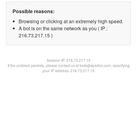
Possible reasons:
Browsing or clicking at an extremely high speed.
A bot is on the same network as you ( IP :
216.73.217.15 )
Session IP:
216.73.217.15
If the problem persists, please contact us at bots@spartoo.com, specifying
your IP address: 216.73.217.15