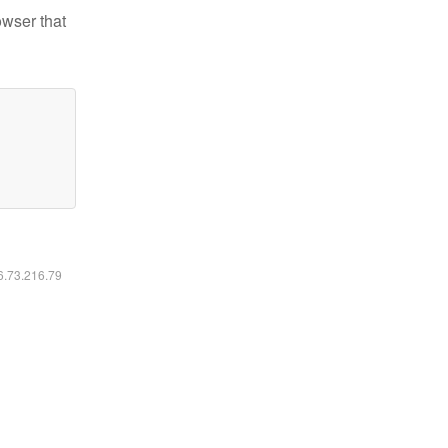
owser that
16.73.216.79