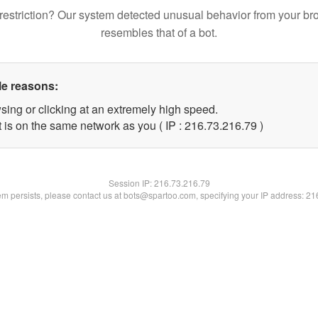
restriction? Our system detected unusual behavior from your br
resembles that of a bot.
le reasons:
sing or clicking at an extremely high speed.
 is on the same network as you ( IP : 216.73.216.79 )
Session IP:
216.73.216.79
lem persists, please contact us at bots@spartoo.com, specifying your IP address: 2