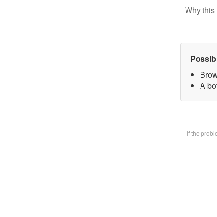
Why this 
Possib
Brow
A bot
If the prob