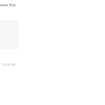
owser that
6.73.216.202