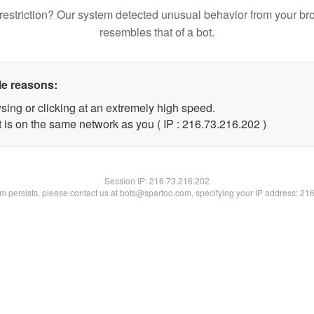
restriction? Our system detected unusual behavior from your br
resembles that of a bot.
le reasons:
sing or clicking at an extremely high speed.
t is on the same network as you ( IP : 216.73.216.202 )
Session IP:
216.73.216.202
lem persists, please contact us at bots@spartoo.com, specifying your IP address: 21