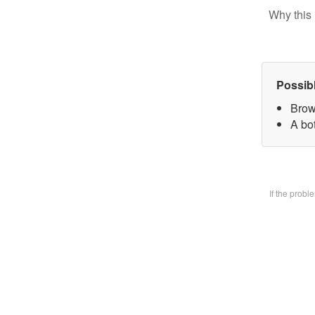
Why this 
Possib
Brow
A bo
If the prob