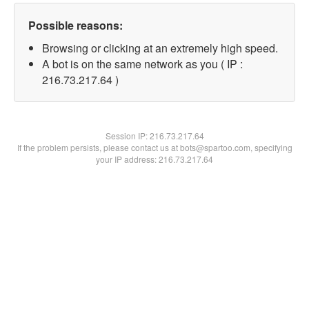
Possible reasons:
Browsing or clicking at an extremely high speed.
A bot is on the same network as you ( IP :
216.73.217.64 )
Session IP:
216.73.217.64
If the problem persists, please contact us at bots@spartoo.com, specifying
your IP address: 216.73.217.64