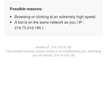
Possible reasons:
Browsing or clicking at an extremely high speed.
A bot is on the same network as you ( IP :
216.73.216.185 )
Session IP:
216.73.216.185
If the problem persists, please contact us at bots@spartoo.com, specifying
your IP address: 216.73.216.185