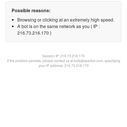
Possible reasons:
Browsing or clicking at an extremely high speed.
A bot is on the same network as you ( IP :
216.73.216.170 )
Session IP:
216.73.216.170
If the problem persists, please contact us at bots@spartoo.com, specifying
your IP address: 216.73.216.170