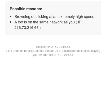
Possible reasons:
Browsing or clicking at an extremely high speed.
A bot is on the same network as you ( IP :
216.73.216.63 )
Session IP:
216.73.216.63
If the problem persists, please contact us at bots@spartoo.com, specifying
your IP address: 216.73.216.63