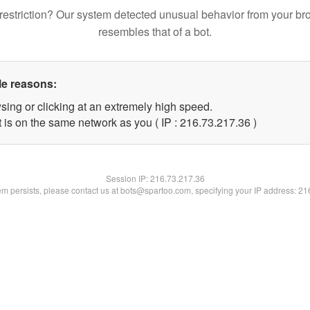
restriction? Our system detected unusual behavior from your br
resembles that of a bot.
le reasons:
sing or clicking at an extremely high speed.
 is on the same network as you ( IP : 216.73.217.36 )
Session IP:
216.73.217.36
lem persists, please contact us at bots@spartoo.com, specifying your IP address: 2