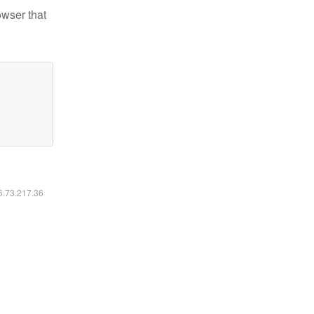
owser that
16.73.217.36