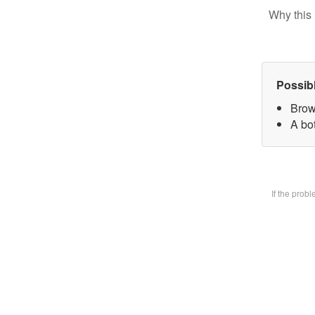
Why this 
Possib
Brow
A bot
If the prob