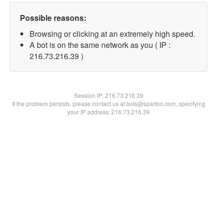
Possible reasons:
Browsing or clicking at an extremely high speed.
A bot is on the same network as you ( IP :
216.73.216.39 )
Session IP:
216.73.216.39
If the problem persists, please contact us at bots@spartoo.com, specifying
your IP address: 216.73.216.39