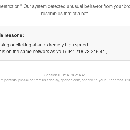
restriction? Our system detected unusual behavior from your br
resembles that of a bot.
le reasons:
sing or clicking at an extremely high speed.
 is on the same network as you ( IP : 216.73.216.41 )
Session IP:
216.73.216.41
lem persists, please contact us at bots@spartoo.com, specifying your IP address: 2