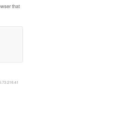
owser that
16.73.216.41