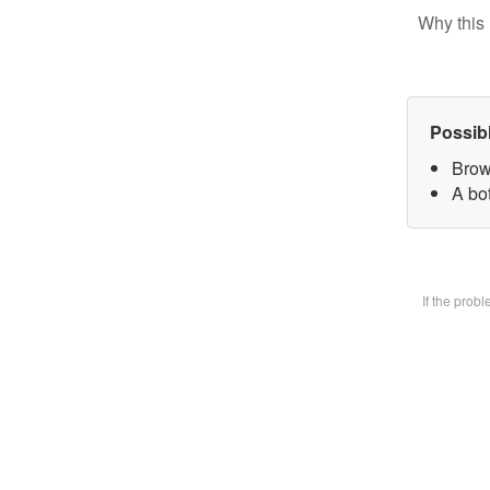
Why this 
Possib
Brow
A bot
If the prob