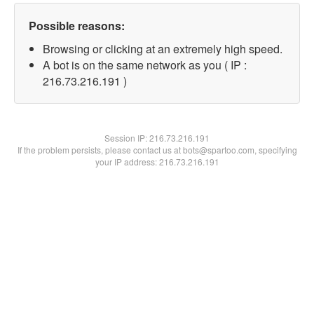
Possible reasons:
Browsing or clicking at an extremely high speed.
A bot is on the same network as you ( IP :
216.73.216.191 )
Session IP:
216.73.216.191
If the problem persists, please contact us at bots@spartoo.com, specifying
your IP address: 216.73.216.191