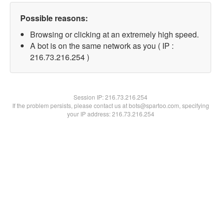
Possible reasons:
Browsing or clicking at an extremely high speed.
A bot is on the same network as you ( IP :
216.73.216.254 )
Session IP:
216.73.216.254
If the problem persists, please contact us at bots@spartoo.com, specifying
your IP address: 216.73.216.254