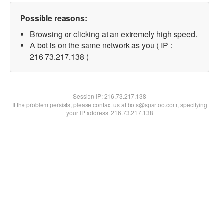
Possible reasons:
Browsing or clicking at an extremely high speed.
A bot is on the same network as you ( IP :
216.73.217.138 )
Session IP:
216.73.217.138
If the problem persists, please contact us at bots@spartoo.com, specifying
your IP address: 216.73.217.138