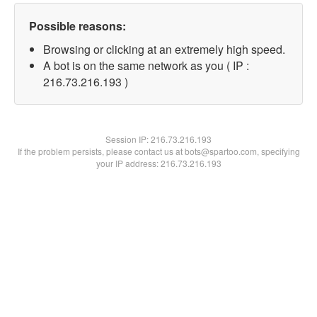
Possible reasons:
Browsing or clicking at an extremely high speed.
A bot is on the same network as you ( IP :
216.73.216.193 )
Session IP:
216.73.216.193
If the problem persists, please contact us at bots@spartoo.com, specifying
your IP address: 216.73.216.193