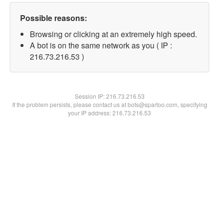
Possible reasons:
Browsing or clicking at an extremely high speed.
A bot is on the same network as you ( IP :
216.73.216.53 )
Session IP:
216.73.216.53
If the problem persists, please contact us at bots@spartoo.com, specifying
your IP address: 216.73.216.53