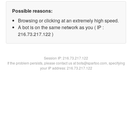
Possible reasons:
Browsing or clicking at an extremely high speed.
A bot is on the same network as you ( IP :
216.73.217.122 )
Session IP:
216.73.217.122
If the problem persists, please contact us at bots@spartoo.com, specifying
your IP address: 216.73.217.122